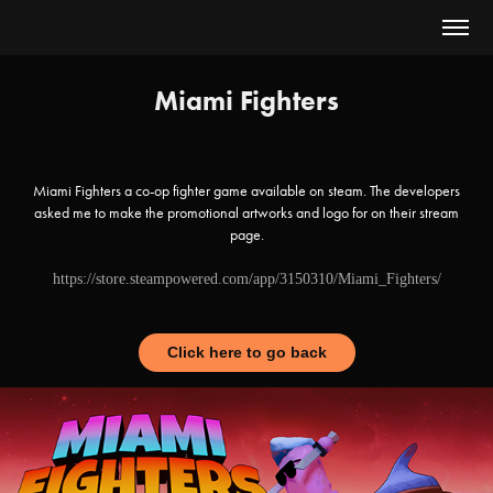
Miami Fighters
Miami Fighters a co-op fighter game available on steam. The developers
asked me to make the promotional artworks and logo for on their stream
page.
https://store.steampowered.com/app/3150310/Miami_Fighters/
Click here to go back